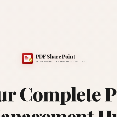
PDF Share Point
PROFESSIONAL DOCUMENT SOLUTIONS
ur Complete 
anagement H