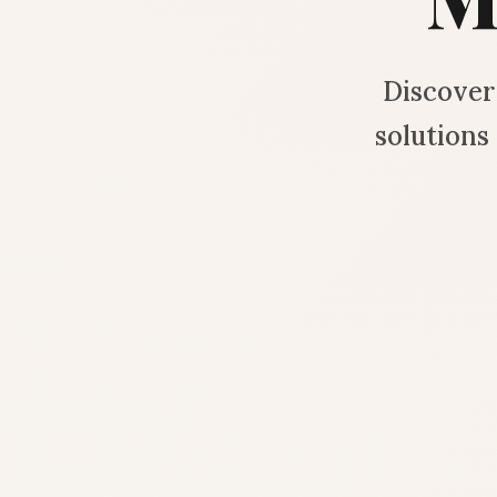
Discover 
solution