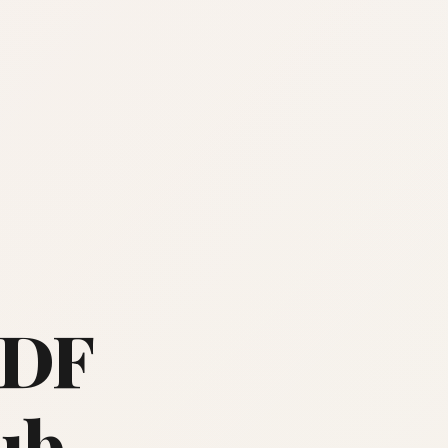
PDF
ub