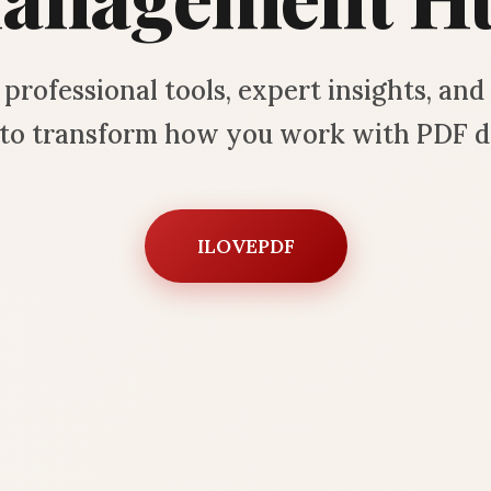
professional tools, expert insights, an
s to transform how you work with PDF 
ILOVEPDF