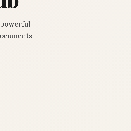
d powerful
documents